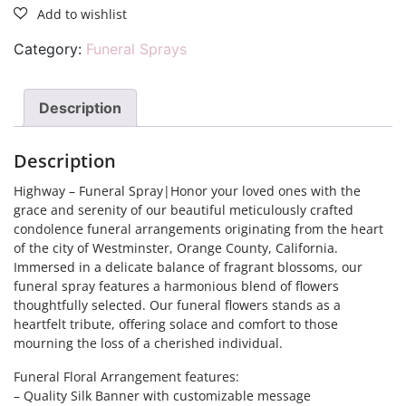
Category:
Funeral Sprays
Description
Description
Highway – Funeral Spray|Honor your loved ones with the
grace and serenity of our beautiful meticulously crafted
condolence funeral arrangements originating from the heart
of the city of Westminster, Orange County, California.
Immersed in a delicate balance of fragrant blossoms, our
funeral spray features a harmonious blend of flowers
thoughtfully selected. Our funeral flowers stands as a
heartfelt tribute, offering solace and comfort to those
mourning the loss of a cherished individual.
Funeral Floral Arrangement features:
– Quality Silk Banner with customizable message