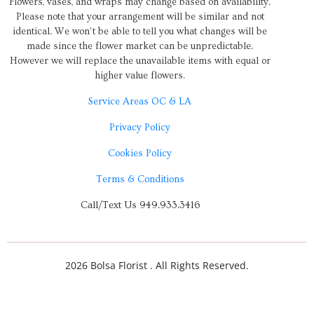
Flowers, vases, and wraps may change based on availability.
Please note that your arrangement will be similar and not
identical. We won’t be able to tell you what changes will be
made since the flower market can be unpredictable.
However we will replace the unavailable items with equal or
higher value flowers
.
Service Areas OC & LA
Privacy Policy
Cookies Policy
Terms & Conditions
Call/Text Us 949.933.3416
2026 Bolsa Florist . All Rights Reserved.