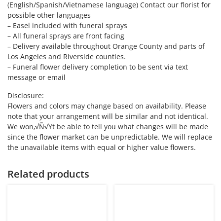
(English/Spanish/Vietnamese language) Contact our florist for
possible other languages
– Easel included with funeral sprays
– All funeral sprays are front facing
– Delivery available throughout Orange County and parts of
Los Angeles and Riverside counties.
– Funeral flower delivery completion to be sent via text
message or email
Disclosure:
Flowers and colors may change based on availability. Please
note that your arrangement will be similar and not identical.
We won‚√Ñ√¥t be able to tell you what changes will be made
since the flower market can be unpredictable. We will replace
the unavailable items with equal or higher value flowers.
Related products