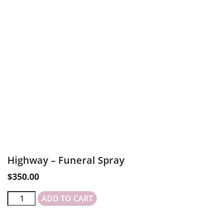
Highway – Funeral Spray
$
350.00
ADD TO CART