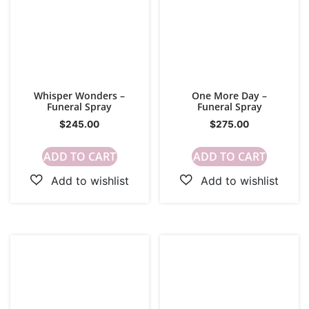
Whisper Wonders –
One More Day –
Funeral Spray
Funeral Spray
$
245.00
$
275.00
ADD TO CART
ADD TO CART