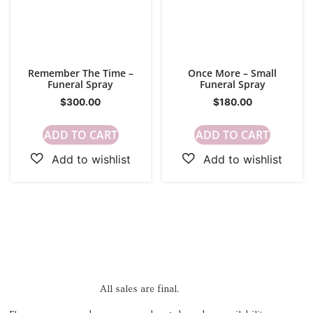
Remember The Time –
Once More – Small
Funeral Spray
Funeral Spray
$
300.00
$
180.00
ADD TO CART
ADD TO CART
All sales are final.