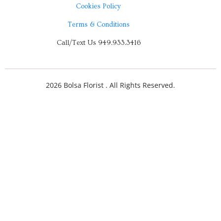
Cookies Policy
Terms & Conditions
Call/Text Us 949.933.3416
2026 Bolsa Florist . All Rights Reserved.