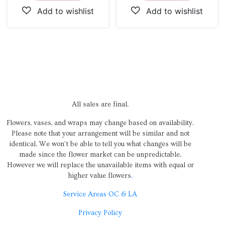
All sales are final.
Flowers, vases, and wraps may change based on availability.
Please note that your arrangement will be similar and not
identical. We won’t be able to tell you what changes will be
made since the flower market can be unpredictable.
However we will replace the unavailable items with equal or
higher value flowers
.
Service Areas OC & LA
Privacy Policy