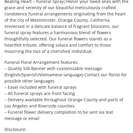
Beating Heart – Funeral Spray|Honor your loved ones with the
grace and serenity of our beautiful meticulously crafted
condolence funeral arrangements originating from the heart
of the city of Westminster, Orange County, California.
Immersed in a delicate balance of fragrant blossoms, our
funeral spray features a harmonious blend of flowers
thoughtfully selected. Our funeral flowers stands as a
heartfelt tribute, offering solace and comfort to those
mourning the loss of a cherished individual.
Funeral Floral Arrangement features:
– Quality Silk Banner with customizable message
(English/Spanish/Vietnamese language) Contact our florist for
possible other languages
– Easel included with funeral sprays
– All funeral sprays are front facing
– Delivery available throughout Orange County and parts of
Los Angeles and Riverside counties.
– Funeral flower delivery completion to be sent via text
message or email
Disclosure: