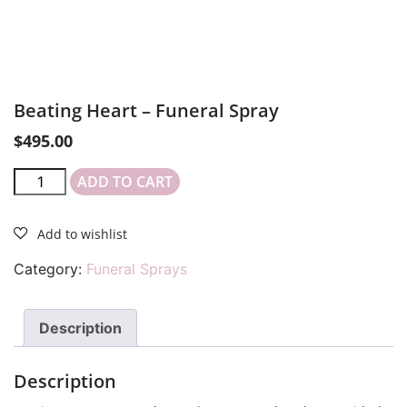
Beating Heart – Funeral Spray
$
495.00
ADD TO CART
Category:
Funeral Sprays
Description
Description