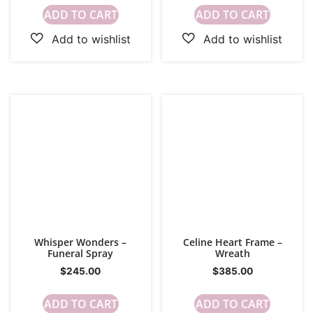
ADD TO CART
ADD TO CART
Whisper Wonders –
Celine Heart Frame –
Funeral Spray
Wreath
$
245.00
$
385.00
ADD TO CART
ADD TO CART