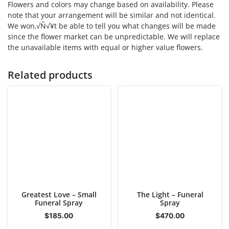
Flowers and colors may change based on availability. Please
note that your arrangement will be similar and not identical.
We won‚√Ñ√¥t be able to tell you what changes will be made
since the flower market can be unpredictable. We will replace
the unavailable items with equal or higher value flowers.
Related products
Greatest Love – Small
The Light – Funeral
Funeral Spray
Spray
$
185.00
$
470.00