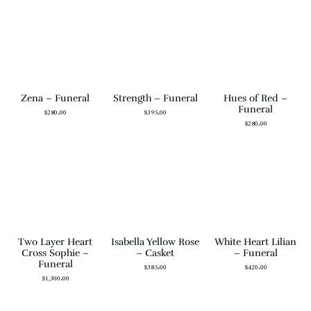
Zena – Funeral
Strength – Funeral
Hues of Red –
Funeral
$
280.00
$
395.00
$
280.00
Two Layer Heart
Isabella Yellow Rose
White Heart Lilian
Cross Sophie –
– Casket
– Funeral
Funeral
$
385.00
$
420.00
$
1,300.00