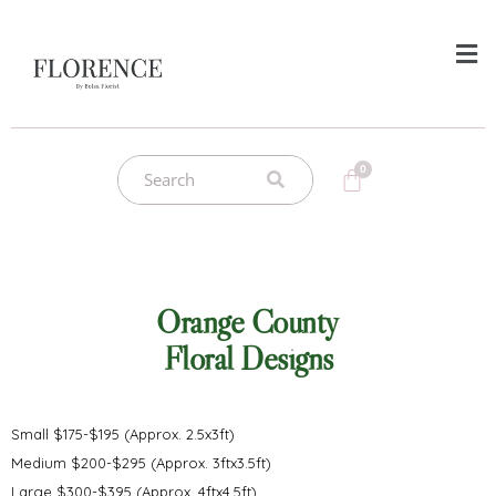
Orange County
Floral Designs
Small $175-$195 (Approx. 2.5x3ft)
Medium $200-$295 (Approx. 3ftx3.5ft)
Large $300-$395 (Approx. 4ftx4.5ft)