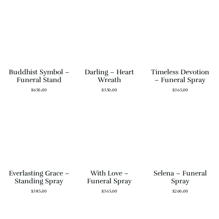
Buddhist Symbol –
Darling – Heart
Timeless Devotion
Funeral Stand
Wreath
– Funeral Spray
$
650.00
$
550.00
$
365.00
Everlasting Grace –
With Love –
Selena – Funeral
Standing Spray
Funeral Spray
Spray
$
385.00
$
365.00
$
260.00