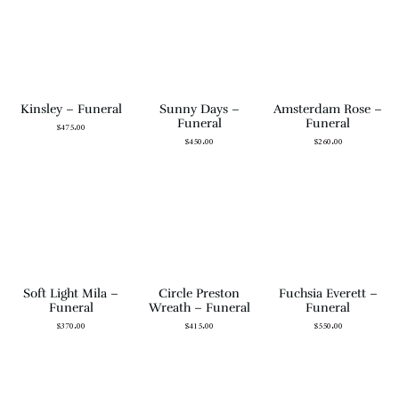
Kinsley – Funeral
Sunny Days –
Amsterdam Rose –
Funeral
Funeral
$
475.00
$
450.00
$
260.00
Soft Light Mila –
Circle Preston
Fuchsia Everett –
Funeral
Wreath – Funeral
Funeral
$
370.00
$
415.00
$
550.00