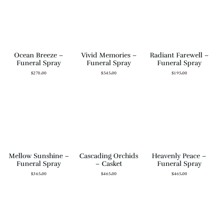
Ocean Breeze –
Vivid Memories –
Radiant Farewell –
Funeral Spray
Funeral Spray
Funeral Spray
$
270.00
$
545.00
$
195.00
Mellow Sunshine –
Cascading Orchids
Heavenly Peace –
Funeral Spray
– Casket
Funeral Spray
$
365.00
$
465.00
$
465.00