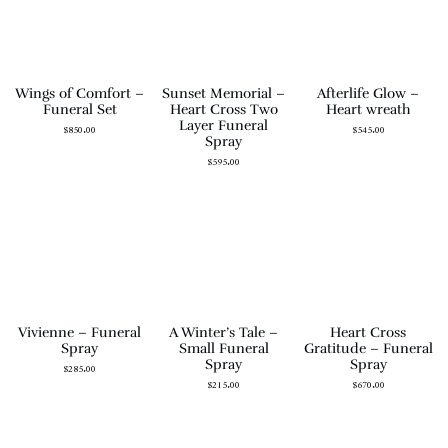
Wings of Comfort –
Sunset Memorial –
Afterlife Glow –
Funeral Set
Heart Cross Two
Heart wreath
Layer Funeral
$
850.00
$
545.00
Spray
$
595.00
Vivienne – Funeral
A Winter’s Tale –
Heart Cross
Spray
Small Funeral
Gratitude – Funeral
Spray
Spray
$
285.00
$
215.00
$
670.00