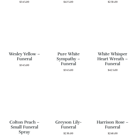
$
345.00
$
435.00
$
250.00
Wesley Yellow –
Pure White
White Whisper
Funeral
Sympathy –
Heart Wreath –
Funeral
Funeral
$
345.00
$
365.00
$
425.00
Colton Peach –
Greyson Lily-
Harrison Rose –
Small Funeral
Funeral
Funeral
Spray
$
250.00
$
260.00