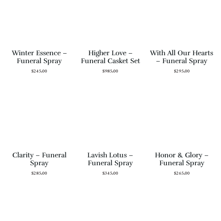
Winter Essence –
Higher Love –
With All Our Hearts
Funeral Spray
Funeral Casket Set
– Funeral Spray
$
245.00
$
985.00
$
295.00
Clarity – Funeral
Lavish Lotus –
Honor & Glory –
Spray
Funeral Spray
Funeral Spray
$
285.00
$
345.00
$
265.00