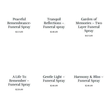
Peaceful
Tranquil
Garden of
Remembrance-
Reflections –
Memories – Two
Funeral Spray
Funeral spray
Layer Funeral
Spray
$
225.00
$
240.00
$
635.00
A Life To
Gentle Light –
Harmony & Bliss –
Remember –
Funeral Spray
Funeral Spray
Funeral Spray
$
260.00
$
240.00
$
220.00