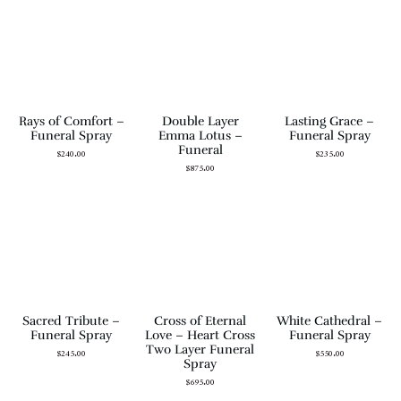
Rays of Comfort –
Double Layer
Lasting Grace –
Funeral Spray
Emma Lotus –
Funeral Spray
Funeral
$
240.00
$
235.00
$
875.00
Sacred Tribute –
Cross of Eternal
White Cathedral –
Funeral Spray
Love – Heart Cross
Funeral Spray
Two Layer Funeral
$
245.00
$
550.00
Spray
$
695.00