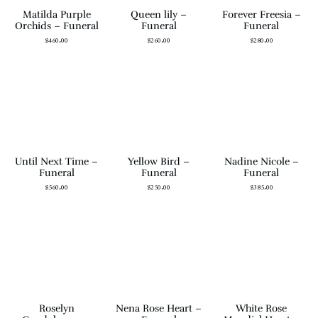
Matilda Purple
Queen lily –
Forever Freesia –
Orchids – Funeral
Funeral
Funeral
$
460.00
$
260.00
$
280.00
Until Next Time –
Yellow Bird –
Nadine Nicole –
Funeral
Funeral
Funeral
$
560.00
$
250.00
$
385.00
Roselyn
Nena Rose Heart –
White Rose