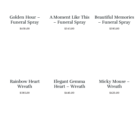
Golden Hour –
A Moment Like This
Beautiful Memories
Funeral Spray
– Funeral Spray
– Funeral Spray
$
450.00
$
345.00
$
385.00
Rainbow Heart
Elegant Gemma
Micky Mouse –
Wreath
Heart – Wreath
Wreath
$
585.00
$
440.00
$
420.00