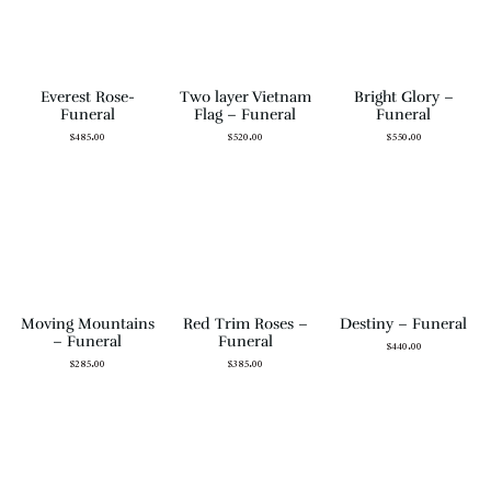
Everest Rose-
Two layer Vietnam
Bright Glory –
Funeral
Flag – Funeral
Funeral
$
485.00
$
520.00
$
550.00
Moving Mountains
Red Trim Roses –
Destiny – Funeral
– Funeral
Funeral
$
440.00
$
285.00
$
385.00