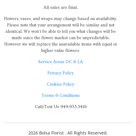
All sales are final.
Flowers, vases, and wraps may change based on availability.
Please note that your arrangement will be similar and not
identical. We won’t be able to tell you what changes will be
made since the flower market can be unpredictable.
However we will replace the unavailable items with equal or
higher value flowers
.
Service Areas OC & LA
Privacy Policy
Cookies Policy
Terms & Conditions
Call/Text Us 949.933.3416
2026 Bolsa Florist . All Rights Reserved.