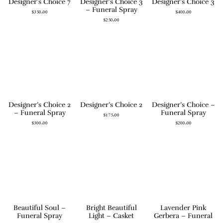
Designer’s Choice 7
Designer’s Choice 3
Designer’s Choice 3
– Funeral Spray
$
350.00
$
400.00
$
250.00
Designer’s Choice 2
Designer’s Choice 2
Designer’s Choice –
– Funeral Spray
Funeral Spray
$
175.00
$
300.00
$
200.00
Beautiful Soul –
Bright Beautiful
Lavender Pink
Funeral Spray
Light – Casket
Gerbera – Funeral