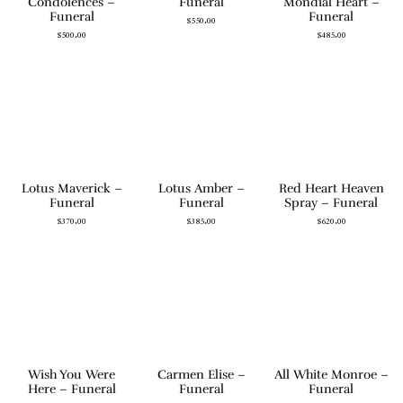
Condolences –
Funeral
Mondial Heart –
Funeral
Funeral
$
550.00
$
500.00
$
485.00
Lotus Maverick –
Lotus Amber –
Red Heart Heaven
Funeral
Funeral
Spray – Funeral
$
370.00
$
385.00
$
620.00
Wish You Were
Carmen Elise –
All White Monroe –
Here – Funeral
Funeral
Funeral