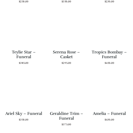
$
250.00
$
350.00
$
230.00
Teylie Star –
Serena Rose –
Tropics Bombay –
Funeral
Casket
Funeral
$
385.00
$
295.00
$
450.00
Ariel Sky – Funeral
Geraldine Trim –
Amelia – Funeral
Funeral
$
350.00
$
430.00
$
375.00