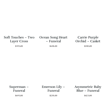
Soft Touches – Two
Ocean Song Heart
Carrie Purple
Layer Cross
– Funeral
Orchid – Casket
$
595.00
$
650.00
$
385.00
Superman –
Emerson Lily –
Asymmetric Baby
Funeral
Funeral
Blue – Funeral
$
695.00
$
230.00
$
425.00