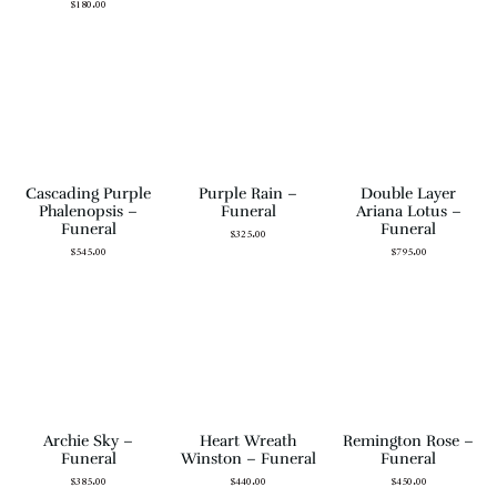
$
180.00
Cascading Purple
Purple Rain –
Double Layer
Phalenopsis –
Funeral
Ariana Lotus –
Funeral
Funeral
$
325.00
$
545.00
$
795.00
Archie Sky –
Heart Wreath
Remington Rose –
Funeral
Winston – Funeral
Funeral
$
385.00
$
440.00
$
450.00