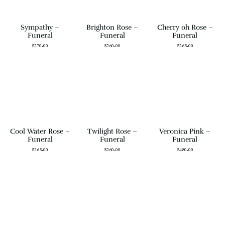
Sympathy –
Brighton Rose –
Cherry oh Rose –
Funeral
Funeral
Funeral
$
270.00
$
260.00
$
265.00
Cool Water Rose –
Twilight Rose –
Veronica Pink –
Funeral
Funeral
Funeral
$
265.00
$
260.00
$
480.00