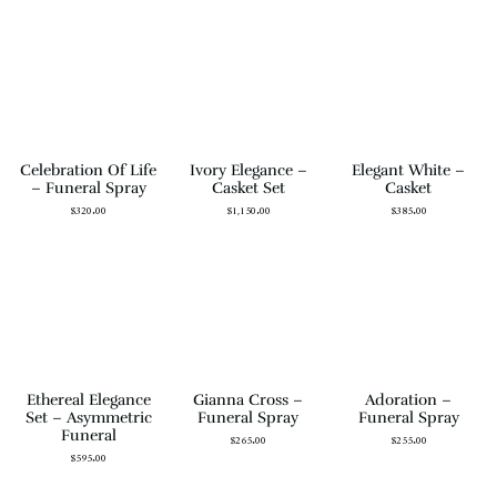
Celebration Of Life
Ivory Elegance –
Elegant White –
– Funeral Spray
Casket Set
Casket
$
320.00
$
1,150.00
$
385.00
Ethereal Elegance
Gianna Cross –
Adoration –
Set – Asymmetric
Funeral Spray
Funeral Spray
Funeral
$
265.00
$
255.00
$
595.00