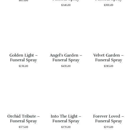
$
415.00
$
340.00
$
300.00
Golden Light –
Angel’s Garden –
Velvet Garden –
Funeral Spray
Funeral Spray
Funeral Spray
$
250.00
$
430.00
$
385.00
Orchid Tribute –
Into The Light –
Forever Loved –
Funeral Spray
Funeral Spray
Funeral Spray
$
575.00
$
370.00
$
295.00