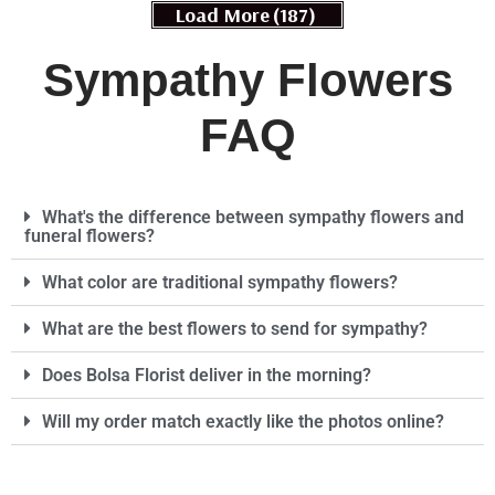
Load More
(187)
Sympathy Flowers
FAQ
What's the difference between sympathy flowers and
funeral flowers?
What color are traditional sympathy flowers?
What are the best flowers to send for sympathy?
Does Bolsa Florist deliver in the morning?
Will my order match exactly like the photos online?