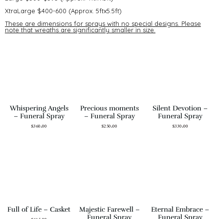
XtraLarge $400-600 (Approx. 5ftx5.5ft)
These are dimensions for sprays with no special designs. Please
note that wreaths are significantly smaller in size.
Whispering Angels
Precious moments
Silent Devotion –
– Funeral Spray
– Funeral Spray
Funeral Spray
$
360.00
$
250.00
$
330.00
Full of Life – Casket
Majestic Farewell –
Eternal Embrace –
Funeral Spray
Funeral Spray