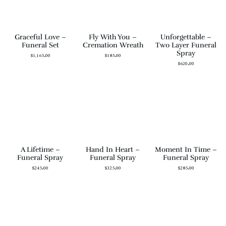
Graceful Love –
Fly With You –
Unforgettable –
Funeral Set
Cremation Wreath
Two Layer Funeral
Spray
$
1,165.00
$
185.00
$
620.00
A Lifetime –
Hand In Heart –
Moment In Time –
Funeral Spray
Funeral Spray
Funeral Spray
$
245.00
$
325.00
$
285.00