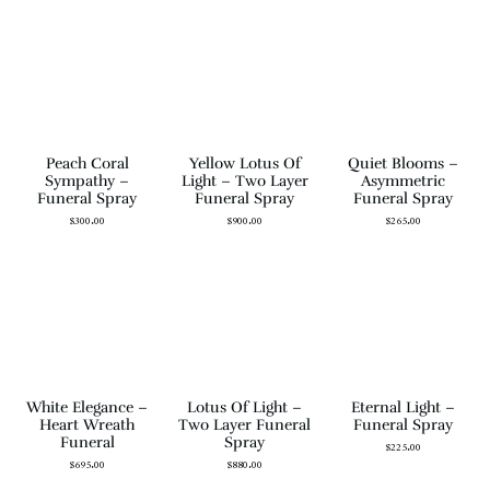
Peach Coral
Yellow Lotus Of
Quiet Blooms –
Sympathy –
Light – Two Layer
Asymmetric
Funeral Spray
Funeral Spray
Funeral Spray
$
300.00
$
900.00
$
265.00
White Elegance –
Lotus Of Light –
Eternal Light –
Heart Wreath
Two Layer Funeral
Funeral Spray
Funeral
Spray
$
225.00
$
695.00
$
880.00