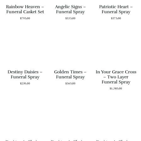
Rainbow Heaven –
Angelic Signs –
Patriotic Heart –
Funeral Casket Set
Funeral Spray
Funeral Spray
$
795.00
$
335.00
$
575.00
Destiny Daisies –
Golden Times –
In Your Grace Cross
Funeral Spray
Funeral Spray
– Two Layer
Funeral Spray
$
230.00
$
565.00
$
1,385.00