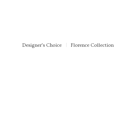
Designer’s Choice
Florence Collection