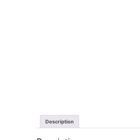
Description