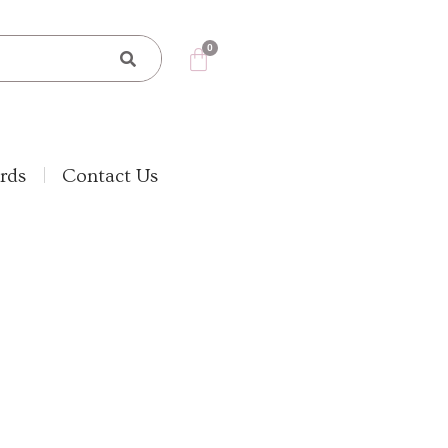
rds
Contact Us