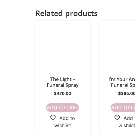
Related products
The Light –
I’m Your An
Funeral Spray
Funeral S
$
470.00
$
365.0
ADD TO CART
ADD TO C