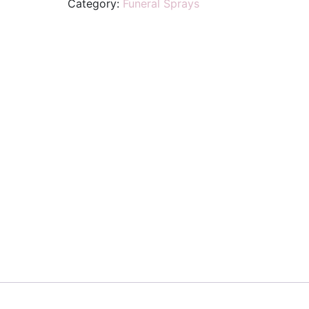
Category:
Funeral Sprays