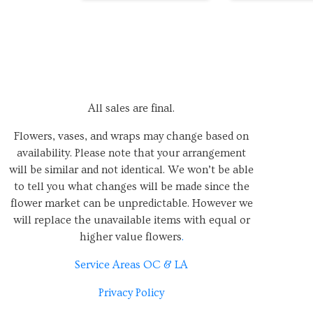
All sales are final.
Flowers, vases, and wraps may change based on
availability. Please note that your arrangement
will be similar and not identical. We won’t be able
to tell you what changes will be made since the
flower market can be unpredictable. However we
will replace the unavailable items with equal or
higher value flowers
.
Service Areas OC & LA
Privacy Policy