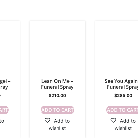
gel –
Lean On Me –
See You Again
pray
Funeral Spray
Funeral Spra
0
$
210.00
$
285.00
ART
ADD TO CART
ADD TO CAR