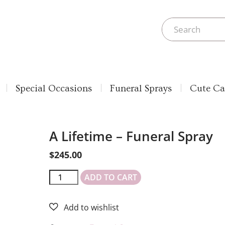
Special Occasions
Funeral Sprays
Cute Ca
A Lifetime – Funeral Spray
$
245.00
ADD TO CART