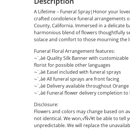
Description
A Lifetime – Funeral Spray|Honor your loved
crafted condolence funeral arrangements or
County, California. Immersed in a delicate b
harmonious blend of flowers thoughtfully sel
solace and comfort to those mourning the lo
Funeral Floral Arrangement features:
¬¨‚àë Quality Silk Banner with customizabl
florist for possible other languages
¬¨‚àë Easel included with funeral sprays
¬¨‚àë All funeral sprays are front facing
¬¨‚àë Delivery available throughout Orange 
¬¨‚àë Funeral flower delivery completion to
Disclosure:
Flowers and colors may change based on avai
not identical. We won‚√Ñ√¥t be able to tell
unpredictable. We will replace the unavailab