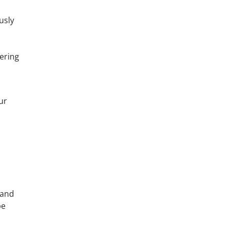
usly
fering
ur
 and
be