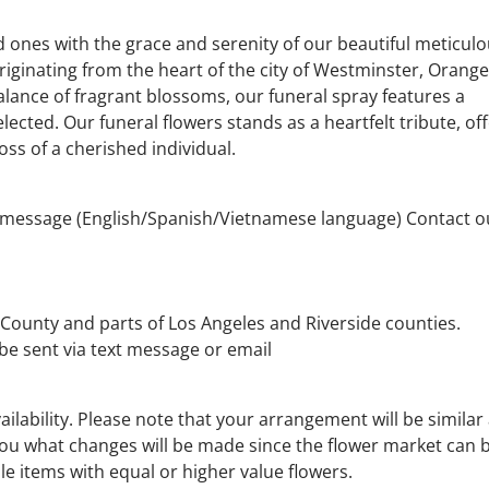
 ones with the grace and serenity of our beautiful meticulo
iginating from the heart of the city of Westminster, Orange
alance of fragrant blossoms, our funeral spray features a
ected. Our funeral flowers stands as a heartfelt tribute, of
ss of a cherished individual.
e message (English/Spanish/Vietnamese language) Contact o
County and parts of Los Angeles and Riverside counties.
 be sent via text message or email
lability. Please note that your arrangement will be similar
 you what changes will be made since the flower market can 
le items with equal or higher value flowers.