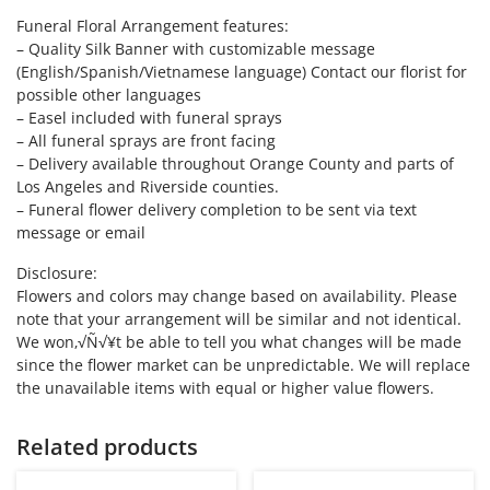
Funeral Floral Arrangement features:
– Quality Silk Banner with customizable message
(English/Spanish/Vietnamese language) Contact our florist for
possible other languages
– Easel included with funeral sprays
– All funeral sprays are front facing
– Delivery available throughout Orange County and parts of
Los Angeles and Riverside counties.
– Funeral flower delivery completion to be sent via text
message or email
Disclosure:
Flowers and colors may change based on availability. Please
note that your arrangement will be similar and not identical.
We won‚√Ñ√¥t be able to tell you what changes will be made
since the flower market can be unpredictable. We will replace
the unavailable items with equal or higher value flowers.
Related products