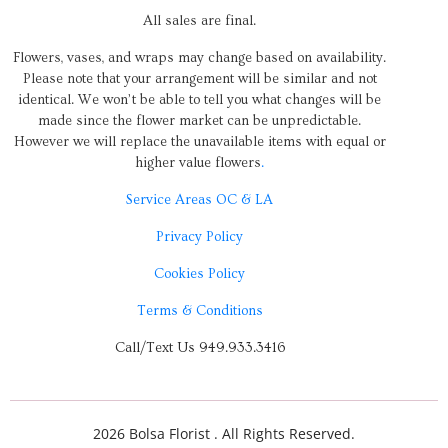
All sales are final.
Flowers, vases, and wraps may change based on availability.
Please note that your arrangement will be similar and not
identical. We won’t be able to tell you what changes will be
made since the flower market can be unpredictable.
However we will replace the unavailable items with equal or
higher value flowers
.
Service Areas OC & LA
Privacy Policy
Cookies Policy
Terms & Conditions
Call/Text Us 949.933.3416
2026 Bolsa Florist . All Rights Reserved.