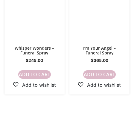
Whisper Wonders –
I’m Your Angel –
Funeral Spray
Funeral Spray
$
245.00
$
365.00
ADD TO CART
ADD TO CART