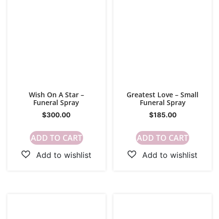
Wish On A Star –
Greatest Love – Small
Funeral Spray
Funeral Spray
$
300.00
$
185.00
ADD TO CART
ADD TO CART