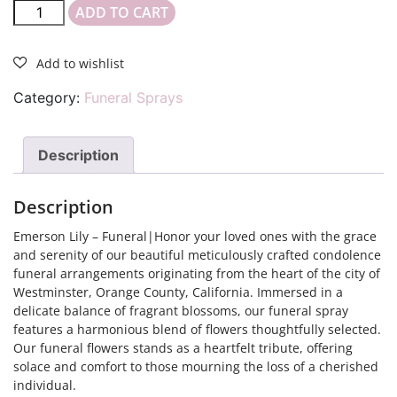
ADD TO CART
Category:
Funeral Sprays
Description
Description
Emerson Lily – Funeral|Honor your loved ones with the grace
and serenity of our beautiful meticulously crafted condolence
funeral arrangements originating from the heart of the city of
Westminster, Orange County, California. Immersed in a
delicate balance of fragrant blossoms, our funeral spray
features a harmonious blend of flowers thoughtfully selected.
Our funeral flowers stands as a heartfelt tribute, offering
solace and comfort to those mourning the loss of a cherished
individual.