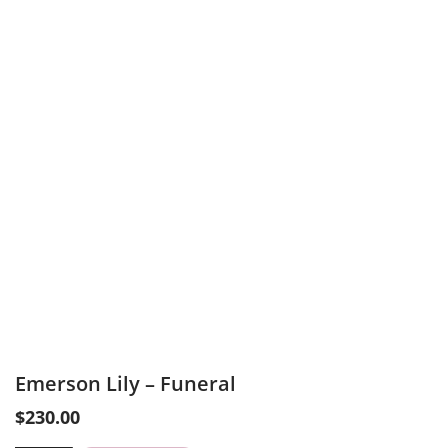
Emerson Lily – Funeral
$
230.00