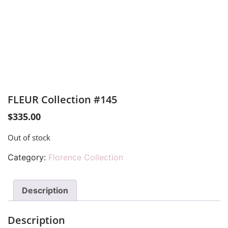
FLEUR Collection #145
$
335.00
Out of stock
Category:
Florence Collection
Description
Description