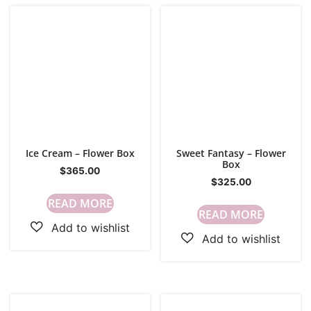
Ice Cream – Flower Box
Sweet Fantasy – Flower
Box
$
365.00
$
325.00
READ MORE
READ MORE