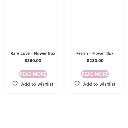
Rare Love – Flower Box
Fetish – Flower Box
$
360.00
$
230.00
READ MORE
READ MORE