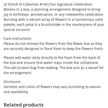
LE FLEUR IV Collection #145|Our Signature Celebration
Blooms in a box, a stunning arrangement designed to bring
joy to birthdays, anniversaries, or any noteworthy celebration.
Bursting with a vibrant array of flowers in a harmonious color
palette, each petal is a brushstroke in the masterpiece of your
special occasion.
Care Instructions
Please do not remove the flowers from the flower box as they
are securely designed in floral foam to keep the flowers fresh.
Please add water daily directly to the foam from the back of
the box and ensure that water stays inside the cellophane.
This will protect bag from leaking. The box acts as a vessel for
the arrangement.
Disclosure
Varieties and colors of flowers may vary according to season
and availability
Related products