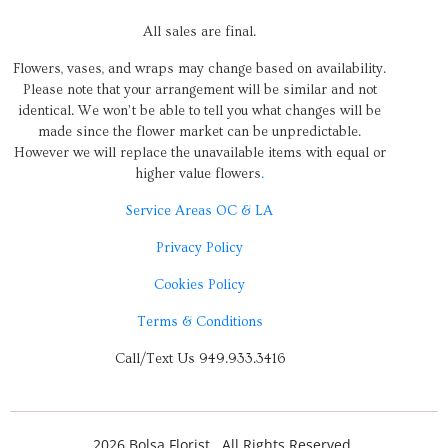
All sales are final.
Flowers, vases, and wraps may change based on availability.
Please note that your arrangement will be similar and not
identical. We won’t be able to tell you what changes will be
made since the flower market can be unpredictable.
However we will replace the unavailable items with equal or
higher value flowers
.
Service Areas OC & LA
Privacy Policy
Cookies Policy
Terms & Conditions
Call/Text Us 949.933.3416
2026 Bolsa Florist . All Rights Reserved.