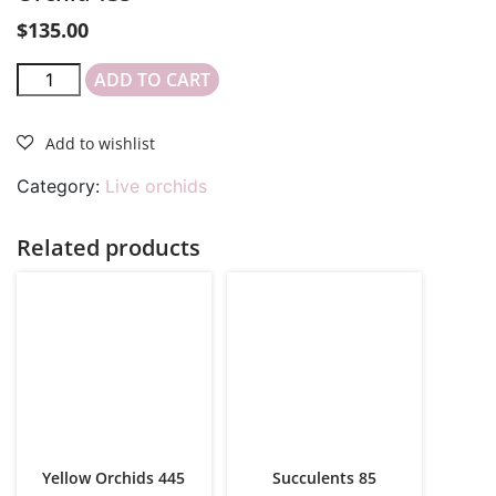
$
135.00
ADD TO CART
Category:
Live orchids
Related products
Yellow Orchids 445
Succulents 85