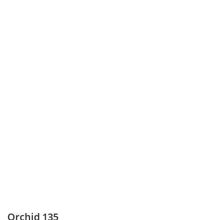
Orchid 135