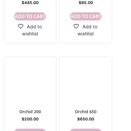
$
445.00
$
85.00
ADD TO CART
ADD TO CART
Orchid 200
Orchid 650
$
200.00
$
650.00