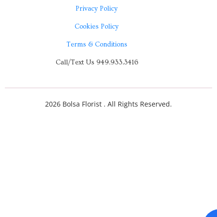
Privacy Policy
Cookies Policy
Terms & Conditions
Call/Text Us 949.933.3416
2026 Bolsa Florist . All Rights Reserved.