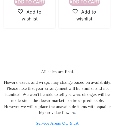
ADD TO CART
ADD TO CART
All sales are final.
Flowers, vases, and wraps may change based on availability.
Please note that your arrangement will be similar and not
identical. We won’t be able to tell you what changes will be
made since the flower market can be unpredictable.
However we will replace the unavailable items with equal or
higher value flowers
.
Service Areas OC & LA