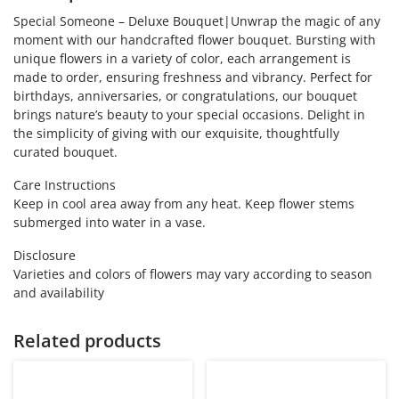
Special Someone – Deluxe Bouquet|Unwrap the magic of any
moment with our handcrafted flower bouquet. Bursting with
unique flowers in a variety of color, each arrangement is
made to order, ensuring freshness and vibrancy. Perfect for
birthdays, anniversaries, or congratulations, our bouquet
brings nature’s beauty to your special occasions. Delight in
the simplicity of giving with our exquisite, thoughtfully
curated bouquet.
Care Instructions
Keep in cool area away from any heat. Keep flower stems
submerged into water in a vase.
Disclosure
Varieties and colors of flowers may vary according to season
and availability
Related products