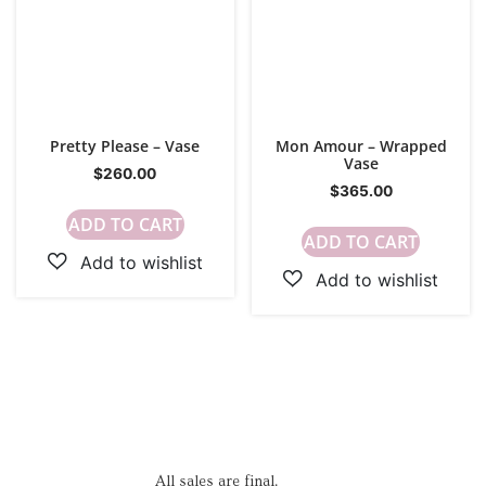
Pretty Please – Vase
Mon Amour – Wrapped
Vase
$
260.00
$
365.00
ADD TO CART
ADD TO CART
All sales are final.