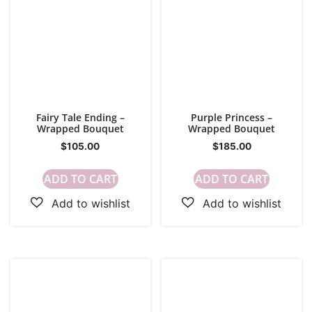
Fairy Tale Ending –
Purple Princess –
Wrapped Bouquet
Wrapped Bouquet
$
105.00
$
185.00
ADD TO CART
ADD TO CART