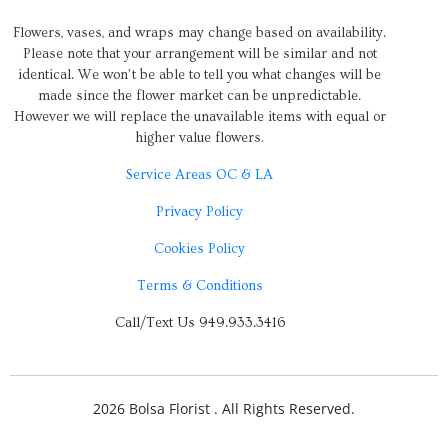
Flowers, vases, and wraps may change based on availability.
Please note that your arrangement will be similar and not
identical. We won’t be able to tell you what changes will be
made since the flower market can be unpredictable.
However we will replace the unavailable items with equal or
higher value flowers
.
Service Areas OC & LA
Privacy Policy
Cookies Policy
Terms & Conditions
Call/Text Us 949.933.3416
2026 Bolsa Florist . All Rights Reserved.