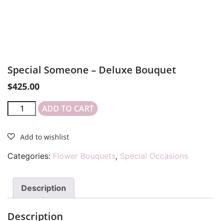
Special Someone – Deluxe Bouquet
$
425.00
ADD TO CART
Categories:
Flower Bouquets
,
Special Occasions
Description
Description