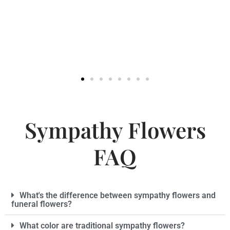
Sympathy Flowers
FAQ
What's the difference between sympathy flowers and
funeral flowers?
What color are traditional sympathy flowers?