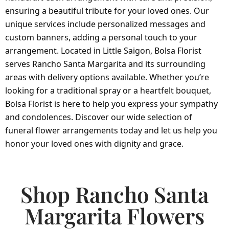
ensuring a beautiful tribute for your loved ones. Our
unique services include personalized messages and
custom banners, adding a personal touch to your
arrangement. Located in Little Saigon, Bolsa Florist
serves Rancho Santa Margarita and its surrounding
areas with delivery options available. Whether you’re
looking for a traditional spray or a heartfelt bouquet,
Bolsa Florist is here to help you express your sympathy
and condolences. Discover our wide selection of
funeral flower arrangements today and let us help you
honor your loved ones with dignity and grace.
Shop Rancho Santa
Margarita Flowers