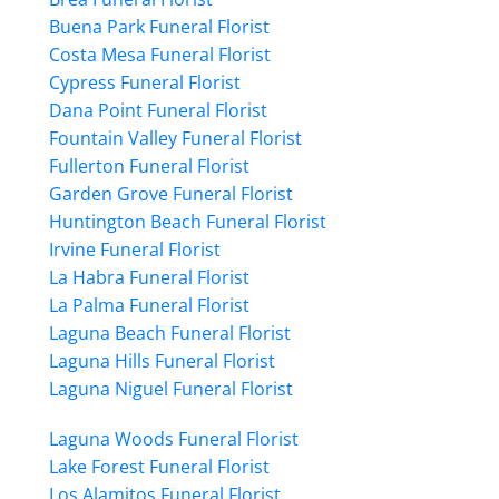
Buena Park Funeral Florist
Costa Mesa Funeral Florist
Cypress Funeral Florist
Dana Point Funeral Florist
Fountain Valley Funeral Florist
Fullerton Funeral Florist
Garden Grove Funeral Florist
Huntington Beach Funeral Florist
Irvine Funeral Florist
La Habra Funeral Florist
La Palma Funeral Florist
Laguna Beach Funeral Florist
Laguna Hills Funeral Florist
Laguna Niguel Funeral Florist
Laguna Woods Funeral Florist
Lake Forest Funeral Florist
Los Alamitos Funeral Florist