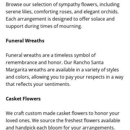
Browse our selection of sympathy flowers, including
serene lilies, comforting roses, and elegant orchids.
Each arrangement is designed to offer solace and
support during times of mourning.
Funeral Wreaths
Funeral wreaths are a timeless symbol of
remembrance and honor. Our
Rancho Santa
Margarita
wreaths are available in a variety of styles
and colors, allowing you to pay your respects in a way
that reflects your sentiments.
Casket Flowers
We craft custom made casket flowers to honor your
loved ones. We source the freshest flowers available
and handpick each bloom for your arrangements.