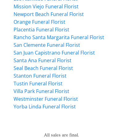
Mission Viejo Funeral Florist
Newport Beach Funeral Florist
Orange Funeral Florist
Placentia Funeral Florist
Rancho Santa Margarita Funeral Florist
San Clemente Funeral Florist
San Juan Capistrano Funeral Florist
Santa Ana Funeral Florist
Seal Beach Funeral Florist
Stanton Funeral Florist
Tustin Funeral Florist
Villa Park Funeral Florist
Westminster Funeral Florist
Yorba Linda Funeral Florist
All sales are final.