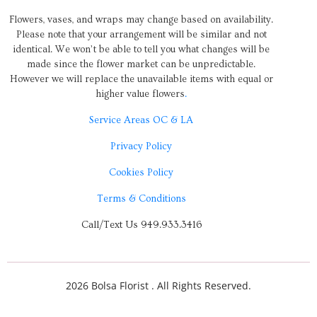
Flowers, vases, and wraps may change based on availability.
Please note that your arrangement will be similar and not
identical. We won’t be able to tell you what changes will be
made since the flower market can be unpredictable.
However we will replace the unavailable items with equal or
higher value flowers
.
Service Areas OC & LA
Privacy Policy
Cookies Policy
Terms & Conditions
Call/Text Us 949.933.3416
2026 Bolsa Florist . All Rights Reserved.