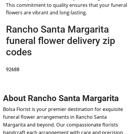
This commitment to quality ensures that your funeral
flowers are vibrant and long-lasting.
Rancho Santa Margarita
funeral flower delivery zip
codes
92688
About
Rancho Santa Margarita
Bolsa Florist is your premier destination for exquisite
funeral flower arrangements in Rancho Santa
Margarita and beyond. Our compassionate florists
handcraft each arrangement with care and precision,