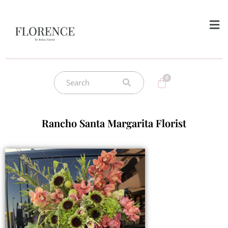
Rancho Santa Margarita Florist