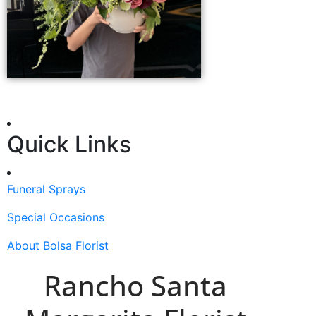
Quick Links
Funeral Sprays
Special Occasions
About Bolsa Florist
Rancho Santa