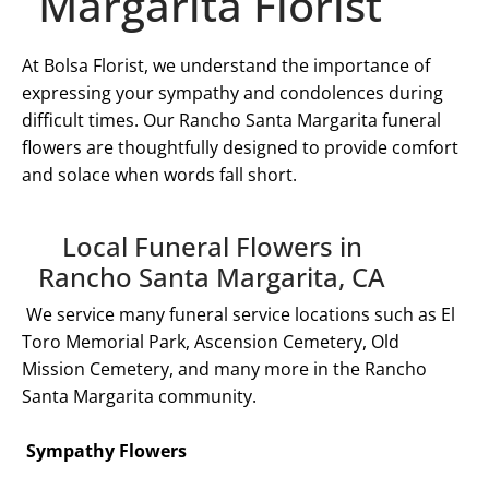
Margarita Florist
At Bolsa Florist, we understand the importance of
expressing your sympathy and condolences during
difficult times. Our
Rancho Santa Margarita
funeral
flowers are thoughtfully designed to provide comfort
and solace when words fall short.
Local Funeral Flowers in
Rancho Santa Margarita, CA
We service many funeral service locations such as El
Toro Memorial Park, Ascension Cemetery, Old
Mission Cemetery, and many more in the
Rancho
Santa Margarita
community.
Sympathy Flowers