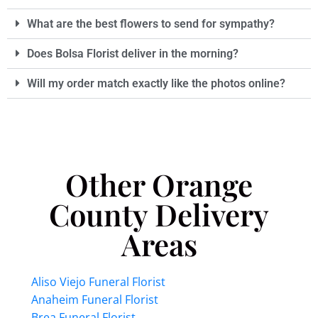
What are the best flowers to send for sympathy?
Does Bolsa Florist deliver in the morning?
Will my order match exactly like the photos online?
Other Orange
County Delivery
Areas
Aliso Viejo Funeral Florist
Anaheim Funeral Florist
Brea Funeral Florist